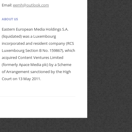
Email:
eemh@outlook.com
ABOUT US
Eastern European Media Holdings S.A.
(liquidated) was a Luxembourg
incorporated and resident company (RCS
Luxembourg Section B No. 159867), which
acquired Content Ventures Limited
(formerly Apace Media plc) by a Scheme
of Arrangement sanctioned by the High
Court on 13 May 2011.