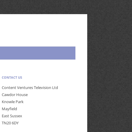
CONTACT US
Content Ventures Television Ltd
Cawdor House
Knowle Park
Mayfield
East Sussex
TN20 6DY