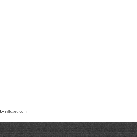
 by
influxed.com