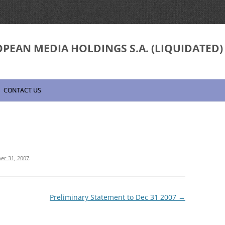
PEAN MEDIA HOLDINGS S.A. (LIQUIDATED)
Skip
to
CONTACT US
content
er 31, 2007
.
Preliminary Statement to Dec 31 2007
→