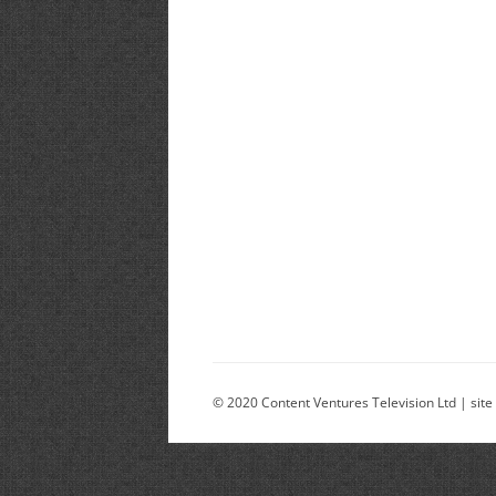
© 2020 Content Ventures Television Ltd | site