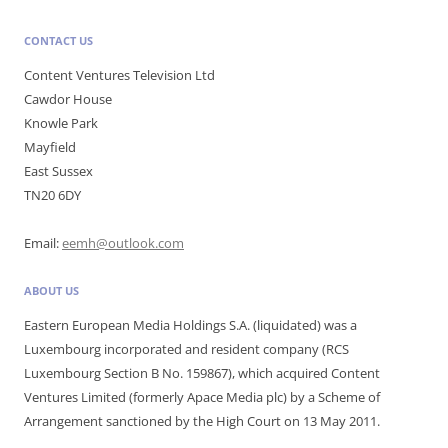
CONTACT US
Content Ventures Television Ltd
Cawdor House
Knowle Park
Mayfield
East Sussex
TN20 6DY
Email:
eemh@outlook.com
ABOUT US
Eastern European Media Holdings S.A. (liquidated) was a
Luxembourg incorporated and resident company (RCS
Luxembourg Section B No. 159867), which acquired Content
Ventures Limited (formerly Apace Media plc) by a Scheme of
Arrangement sanctioned by the High Court on 13 May 2011.