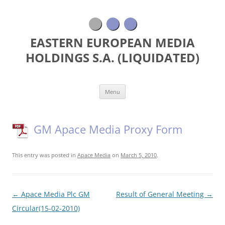
EASTERN EUROPEAN MEDIA
HOLDINGS S.A. (LIQUIDATED)
Skip
Menu
to
content
GM Apace Media Proxy Form
This entry was posted in
Apace Media
on
March 5, 2010
.
Post
←
Apace Media Plc GM
Result of General Meeting
→
navigation
Circular(15-02-2010)